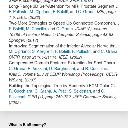
SPIE Proceedings,
page
866709
.
SPIE
,
(
2013
)
Long-Range 3D Self-Attention for MRI Prostate Segmentation.
F. Pollastri
,
M. Cipriano
,
F. Bolelli
,
and
C. Grana
.
ISBI
,
page
1-5
.
IEEE
,
(
2022
)
Two More Strategies to Speed Up Connected Components Labeling Algorithms.
F. Bolelli
,
M. Cancilla
,
and
C. Grana
.
ICIAP (2)
,
volume
10485 of Lecture Notes in Computer Science,
page
48-58
.
Springer
,
(
2017
)
Improving Segmentation of the Inferior Alveolar Nerve through Deep Label Propagation.
M. Cipriano
,
S. Allegretti
,
F. Bolelli
,
F. Pollastri
,
and
C. Grana
.
CVPR
,
page
21105-21114
.
IEEE
,
(
2022
)
Compressed Domain Features Extraction for Shot Characterization.
C. Grana
,
R. Vezzani
,
D. Borghesani
,
and
R. Cucchiara
.
KAMC
,
volume 253 of CEUR Workshop Proceedings,
CEUR-
WS.org
,
(
2007
)
Building the Topological Tree by Recursive FCM Color Clustering.
R. Cucchiara
,
C. Grana
,
A. Prati
,
S. Seidenari
,
and
G.
Pellacani
.
ICPR (1)
,
page
759-762
.
IEEE Computer Society
,
(
2002
)
What is BibSonomy?