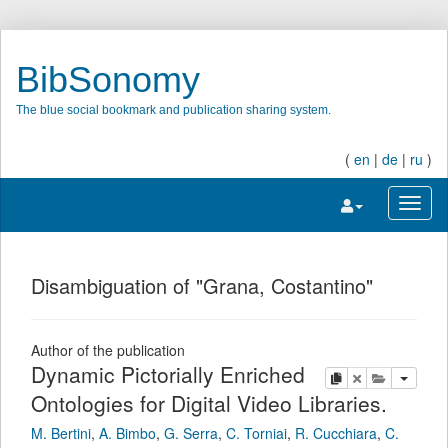
BibSonomy
The blue social bookmark and publication sharing system.
(
en
|
de
|
ru
)
Toggle navigatio
Toggl
Disambiguation of "Grana, Costantino"
Author of the publication
Dynamic Pictorially Enriched
copy
delete
add this pu
Ontologies for Digital Video Libraries.
M. Bertini
,
A. Bimbo
,
G. Serra
,
C. Torniai
,
R. Cucchiara
,
C.