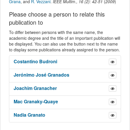
Grana
,
and
R. Vezzani
.
IEEE Multim.
,
16
(
2
):
42-51
(
2009
)
Please choose a person to relate this
publication to
To differ between persons with the same name, the
academic degree and the title of an important publication will
be displayed. You can also use the button next to the name
to display some publications already assigned to the person.
Costantino
Budroni
Jerónimo José
Granados
Joachim
Granacher
Mac
Granaky-Quaye
Nadia
Granato