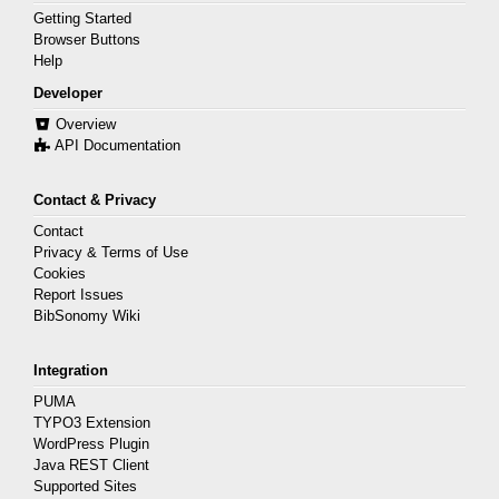
Getting Started
Browser Buttons
Help
Developer
Overview
API Documentation
Contact & Privacy
Contact
Privacy & Terms of Use
Cookies
Report Issues
BibSonomy Wiki
Integration
PUMA
TYPO3 Extension
WordPress Plugin
Java REST Client
Supported Sites