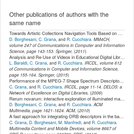
Other publications of authors with the
same name
Towards Artistic Collections Navigation Tools Based on Relevance Feedback.
D. Borghesani
,
C. Grana
,
and
R. Cucchiara
.
MM4CH
,
volume 247 of Communications in Computer and Information
Science,
page
143-153
.
Springer
,
(
2011
)
Analysis and Re-Use of Videos in Educational Digital Libraries with Automatic Scene Detection.
L. Baraldi
,
C. Grana
,
and
R. Cucchiara
.
IRCDL
,
volume 612
of Communications in Computer and Information Science,
page
155-164
.
Springer
,
(
2015
)
Performance of the MPEG-7 Shape Spectrum Descriptor for 3D Objects Retrieval.
C. Grana
,
and
R. Cucchiara
.
IRCDL
,
page
11-14
.
DELOS: a
Network of Excellence on Digital Libraries
,
(
2006
)
Rerum novarum: interactive exploration of illuminated manuscripts.
D. Borghesani
,
C. Grana
,
and
R. Cucchiara
.
ACM
Multimedia
,
page
1621-1624
.
ACM
,
(
2010
)
A fast approach for integrating ORB descriptors in the bag of words model.
C. Grana
,
D. Borghesani
,
M. Manfredi
,
and
R. Cucchiara
.
Multimedia Content and Mobile Devices
,
volume 8667 of