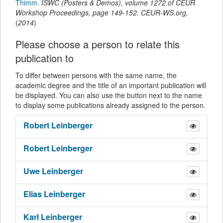
Thimm
.
ISWC (Posters & Demos)
,
volume 1272 of CEUR
Workshop Proceedings,
page
149-152
.
CEUR-WS.org
,
(
2014
)
Please choose a person to relate this
publication to
To differ between persons with the same name, the
academic degree and the title of an important publication will
be displayed. You can also use the button next to the name
to display some publications already assigned to the person.
Robert
Leinberger
Robert
Leinberger
Uwe
Leinberger
Elias
Leinberger
Karl
Leinberger