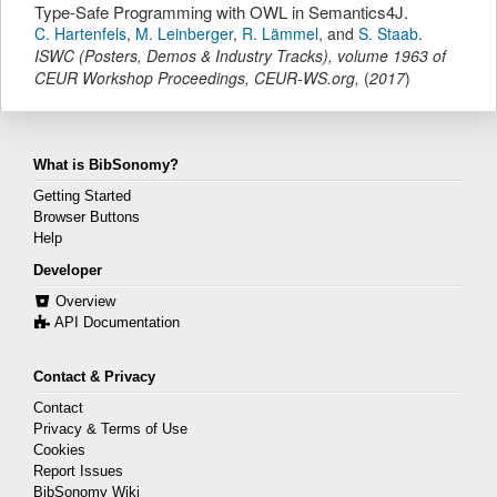
Type-Safe Programming with OWL in Semantics4J.
C. Hartenfels
,
M. Leinberger
,
R. Lämmel
,
and
S. Staab
.
ISWC (Posters, Demos & Industry Tracks)
,
volume 1963 of
CEUR Workshop Proceedings,
CEUR-WS.org
,
(
2017
)
What is BibSonomy?
Getting Started
Browser Buttons
Help
Developer
Overview
API Documentation
Contact & Privacy
Contact
Privacy & Terms of Use
Cookies
Report Issues
BibSonomy Wiki