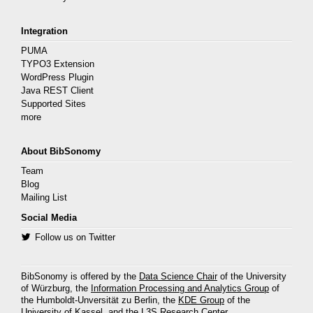
Integration
PUMA
TYPO3 Extension
WordPress Plugin
Java REST Client
Supported Sites
more
About BibSonomy
Team
Blog
Mailing List
Social Media
Follow us on Twitter
BibSonomy is offered by the
Data Science Chair
of the University
of Würzburg, the
Information Processing and Analytics Group
of
the Humboldt-Unversität zu Berlin, the
KDE Group
of the
University of Kassel, and the
L3S Research Center
.