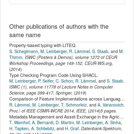
Other publications of authors with the
same name
Property-based typing with LITEQ.
S. Scheglmann
,
M. Leinberger
,
R. Lämmel
,
S. Staab
,
and
M.
Thimm
.
ISWC (Posters & Demos)
,
volume 1272 of CEUR
Workshop Proceedings,
page
149-152
.
CEUR-WS.org
,
(
2014
)
Type Checking Program Code Using SHACL.
M. Leinberger
,
P. Seifer
,
C. Schon
,
R. Lämmel
,
and
S. Staab
.
ISWC (1)
,
volume 11778 of Lecture Notes in Computer
Science,
page
399-417
.
Springer
,
(
2019
)
Comparison of Feature Implementations across Languages, Technologies, and Styles
R. Lämmel
,
M. Leinberger
,
T. Schmorleiz
,
and
A. Varanovich
.
Proc.\ of IEEE CSMR-WCRE 2014
,
IEEE
,
(
2014
)
5 pages.
Metadata Management and Asset Exchange in the Agricultural Data Ecosystem of the Project Agri-Gaia.
T. Wamhof
,
A. Bernardi
,
D. Martini
,
M. Leinberger
,
A. Sinha
,
H. Tapken
,
A. Schliebitz
,
and
H. Graf
.
Datenbank-Spektrum
,