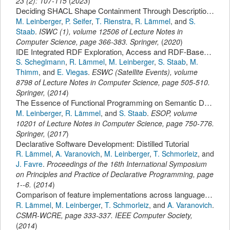
23
(
2
):
107-115
(
2023
)
Deciding SHACL Shape Containment Through Description Logics Reasoning.
M. Leinberger
,
P. Seifer
,
T. Rienstra
,
R. Lämmel
,
and
S.
Staab
.
ISWC (1)
,
volume 12506 of Lecture Notes in
Computer Science,
page
366-383
.
Springer
,
(
2020
)
IDE Integrated RDF Exploration, Access and RDF-Based Code Typing with LITEQ.
S. Scheglmann
,
R. Lämmel
,
M. Leinberger
,
S. Staab
,
M.
Thimm
,
and
E. Viegas
.
ESWC (Satellite Events)
,
volume
8798 of Lecture Notes in Computer Science,
page
505-510
.
Springer
,
(
2014
)
The Essence of Functional Programming on Semantic Data.
M. Leinberger
,
R. Lämmel
,
and
S. Staab
.
ESOP
,
volume
10201 of Lecture Notes in Computer Science,
page
750-776
.
Springer
,
(
2017
)
Declarative Software Development: Distilled Tutorial
R. Lämmel
,
A. Varanovich
,
M. Leinberger
,
T. Schmorleiz
,
and
J. Favre
.
Proceedings of the 16th International Symposium
on Principles and Practice of Declarative Programming
,
page
1--6
.
(
2014
)
Comparison of feature implementations across languages, technologies, and styles.
R. Lämmel
,
M. Leinberger
,
T. Schmorleiz
,
and
A. Varanovich
.
CSMR-WCRE
,
page
333-337
.
IEEE Computer Society
,
(
2014
)