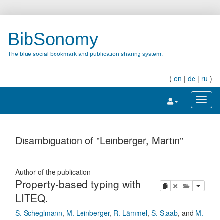
BibSonomy
The blue social bookmark and publication sharing system.
(
en
|
de
|
ru
)
Toggle navigatio
Toggl
Disambiguation of "Leinberger, Martin"
Author of the publication
Property-based typing with
copy
delete
add this pu
LITEQ.
S. Scheglmann
,
M. Leinberger
,
R. Lämmel
,
S. Staab
,
and
M.