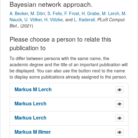
Bayesian network approach.
A. Becker
,
M. Dörr
,
S. Felix
,
F. Frost
,
H. Grabe
,
M. Lerch
,
M.
Nauck
,
U. Völker
,
H. Völzke
,
and
L. Kaderali
.
PLoS Comput.
Biol.
,
(
2021
)
Please choose a person to relate this
publication to
To differ between persons with the same name, the
academic degree and the title of an important publication will
be displayed. You can also use the button next to the name
to display some publications already assigned to the person.
Markus M
Lerch
Markus
Lerch
Markus
Lerch
Markus M
Illmer