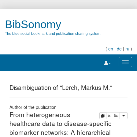
BibSonomy
The blue social bookmark and publication sharing system.
(
en
|
de
|
ru
)
Toggle navigatio
Toggl
Disambiguation of "Lerch, Markus M."
Author of the publication
From heterogeneous
copy
delete
add this pu
healthcare data to disease-specific
biomarker networks: A hierarchical