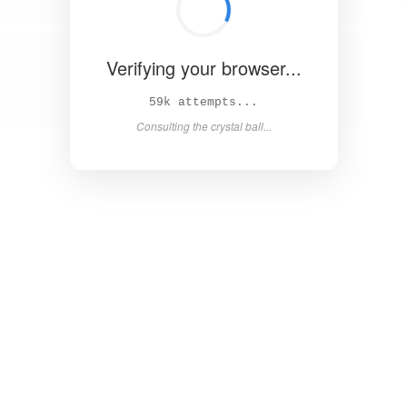
Verifying your browser...
64k attempts...
Consulting the crystal ball...