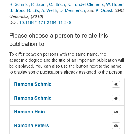
R. Schmid
,
P. Baum
,
C. Ittrich
,
K. Fundel-Clemens
,
W. Huber
,
B. Brors
,
R. Eils
,
A. Weith
,
D. Mennerich
,
and
K. Quast
.
BMC
Genomics
,
(
2010
)
DOI:
10.1186/1471-2164-11-349
Please choose a person to relate this
publication to
To differ between persons with the same name, the
academic degree and the title of an important publication will
be displayed. You can also use the button next to the name
to display some publications already assigned to the person.
Ramona
Schmid
Ramona
Schmid
Ramona
Hein
Ramona
Peters