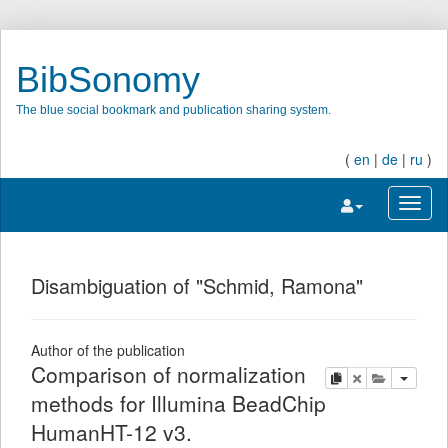
BibSonomy
The blue social bookmark and publication sharing system.
(
en
|
de
|
ru
)
Toggle navigatio
Toggl
Disambiguation of "Schmid, Ramona"
Author of the publication
Comparison of normalization
copy
delete
add this pu
methods for Illumina BeadChip
HumanHT-12 v3.