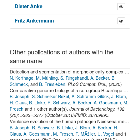
Dieter
Anke
Fritz
Ankermann
Other publications of authors with the
same name
Detection and segmentation of morphologically complex eukaryotic cells in fluorescence microscopy images via feature pyramid fusion.
N. Korfhage
,
M. Mühling
,
S. Ringshandl
,
A. Becker
,
B.
Schmeck
,
and
B. Freisleben
.
PLoS Comput. Biol.
,
(
2020
)
Comparative genome biology of a serogroup B carriage and disease strain supports a polygenic nature of meningococcal virulence
B. Joseph
,
S. Schneiker-Bekel
,
A. Schramm-Glück
,
J. Blom
,
H. Claus
,
B. Linke
,
R. Schwarz
,
A. Becker
,
A. Goesmann
,
M.
Frosch
and 1 other author(s).
Journal of Bacteriology
,
192
(
20
):
5363--5377
(
October 2010
)
PMID: 20709895.
Virulence evolution of the human pathogen Neisseria meningitidis by recombination in the core and accessory genome
B. Joseph
,
R. Schwarz
,
B. Linke
,
J. Blom
,
A. Becker
,
H.
Claus
,
A. Goesmann
,
M. Frosch
,
T. MĂźller
,
U. Vogel
and 1
other author(s).
PloS One
,
6
(
4
):
e18441
(
2011
)
PMID: