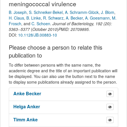
meningococcal virulence
B. Joseph
,
S. Schneiker-Bekel
,
A. Schramm-Glück
,
J. Blom
,
H. Claus
,
B. Linke
,
R. Schwarz
,
A. Becker
,
A. Goesmann
,
M.
Frosch
,
and
C. Schoen
.
Journal of Bacteriology
,
192
(
20
):
5363--5377
(
October 2010
)
PMID: 20709895.
DOI:
10.1128/JB.00883-10
Please choose a person to relate this
publication to
To differ between persons with the same name, the
academic degree and the title of an important publication will
be displayed. You can also use the button next to the name
to display some publications already assigned to the person.
Anke
Becker
Helga
Anker
Timm
Anke