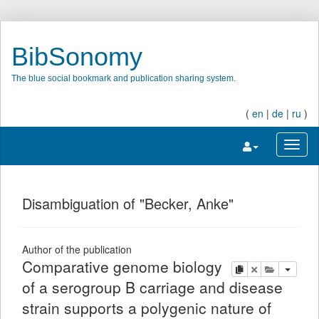
BibSonomy
The blue social bookmark and publication sharing system.
(
en
|
de
|
ru
)
Toggle navigatio
Toggl
Disambiguation of "Becker, Anke"
Author of the publication
Comparative genome biology
copy
delete
add this pu
of a serogroup B carriage and disease
strain supports a polygenic nature of