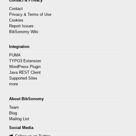
Contact & Privacy
Contact
Privacy & Terms of Use
Cookies
Report Issues
BibSonomy Wiki
Integration
PUMA
TYPO3 Extension
WordPress Plugin
Java REST Client
Supported Sites
more
About BibSonomy
Team
Blog
Mailing List
Social Media