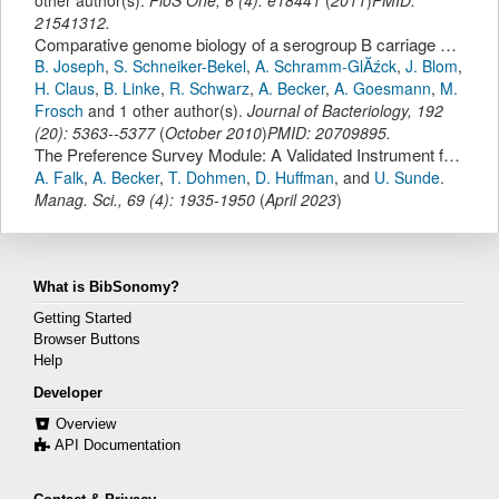
21541312.
Comparative genome biology of a serogroup B carriage and disease strain supports a polygenic nature of meningococcal virulence
B. Joseph
,
S. Schneiker-Bekel
,
A. Schramm-GlĂźck
,
J. Blom
,
H. Claus
,
B. Linke
,
R. Schwarz
,
A. Becker
,
A. Goesmann
,
M.
Frosch
and 1 other author(s).
Journal of Bacteriology
,
192
(
20
):
5363--5377
(
October 2010
)
PMID: 20709895.
The Preference Survey Module: A Validated Instrument for Measuring Risk, Time, and Social Preferences.
A. Falk
,
A. Becker
,
T. Dohmen
,
D. Huffman
,
and
U. Sunde
.
Manag. Sci.
,
69
(
4
):
1935-1950
(
April 2023
)
What is BibSonomy?
Getting Started
Browser Buttons
Help
Developer
Overview
API Documentation