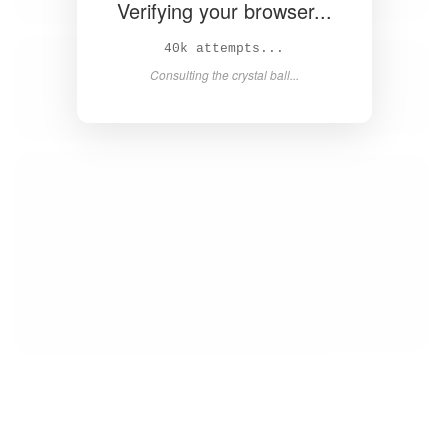
Verifying your browser...
41k attempts...
Consulting the crystal ball...