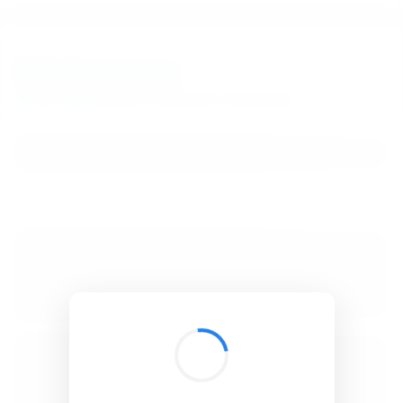
BibSonomy
The blue social bookmark and publication sharing system.