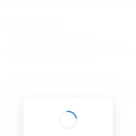
BibSonomy
The blue social bookmark and publication sharing system.