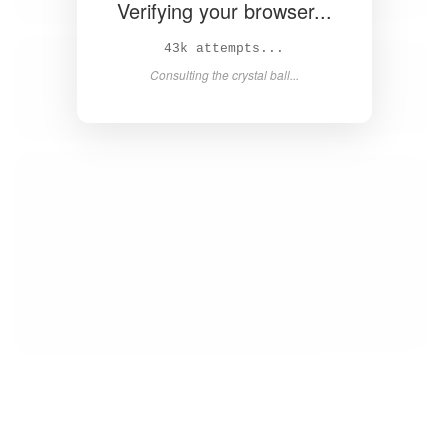
Verifying your browser...
44k attempts...
Consulting the crystal ball...