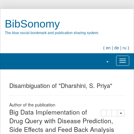
BibSonomy
The blue social bookmark and publication sharing system.
(
en
|
de
|
ru
)
Toggle navigati
Toggl
Disambiguation of "Dharshini, S. Priya"
Author of the publication
Big Data Implementation of
copy
delete
add this pu
Drug Query with Disease Prediction,
Side Effects and Feed Back Analysis