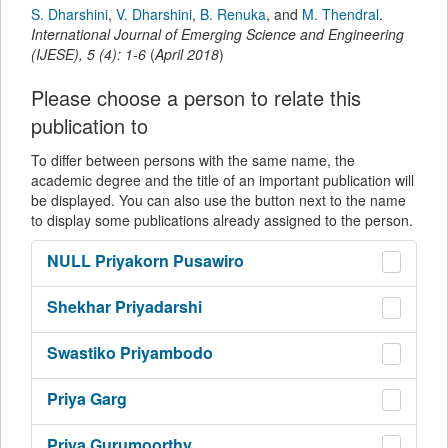
S. Dharshini
,
V. Dharshini
,
B. Renuka
,
and
M. Thendral
.
International Journal of Emerging Science and Engineering
(IJESE)
,
5
(
4
):
1-6
(
April 2018
)
Please choose a person to relate this
publication to
To differ between persons with the same name, the
academic degree and the title of an important publication will
be displayed. You can also use the button next to the name
to display some publications already assigned to the person.
NULL
Priyakorn Pusawiro
Shekhar
Priyadarshi
Swastiko
Priyambodo
Priya
Garg
Priya
Gurumoorthy