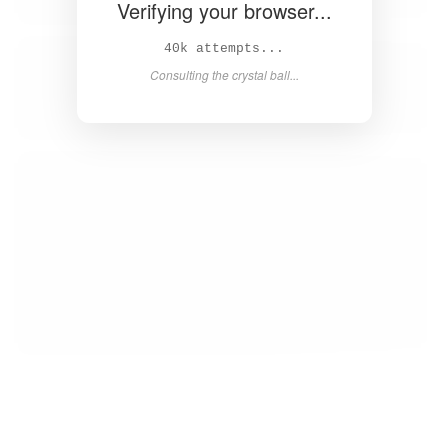
Verifying your browser...
42k attempts...
Consulting the crystal ball...