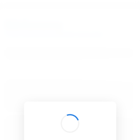
BibSonomy
The blue social bookmark and publication sharing system.