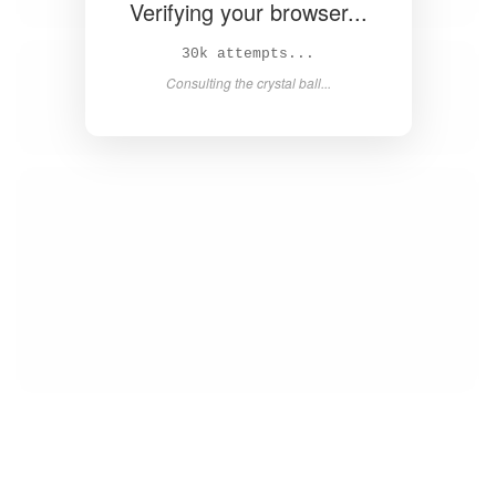
Verifying your browser...
31k attempts...
Consulting the crystal ball...