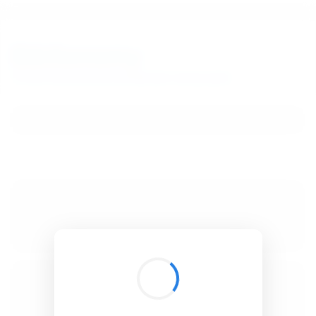
BibSonomy
The blue social bookmark and publication sharing system.