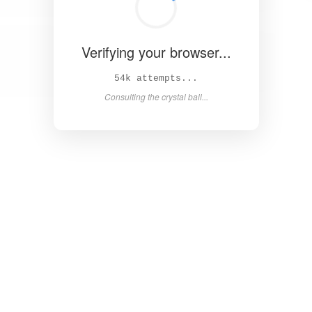
Verifying your browser...
59k attempts...
Consulting the crystal ball...