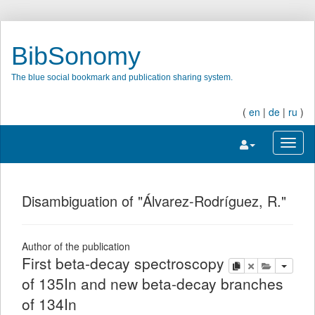
BibSonomy
The blue social bookmark and publication sharing system.
(
en
|
de
|
ru
)
Toggle navigatio
Toggl
Disambiguation of "Álvarez-Rodríguez, R."
Author of the publication
First beta-decay spectroscopy
copy
delete
add this pu
of 135In and new beta-decay branches
of 134In