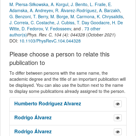
M. Piersa-Siłkowska
,
A. Korgul
,
J. Benito
,
L. Fraile
,
E.
Adamska
,
A. Andreyev
,
R. Álvarez-Rodríguez
,
A. Barzakh
,
G. Benzoni
,
T. Berry
,
M. Borge
,
M. Carmona
,
K. Chrysalidis
,
J. Correia
,
C. Costache
,
J. Cubiss
,
T. Day Goodacre
,
H. De
Witte
,
D. Fedorov
,
V. Fedosseev
,
and
.
73 other
author(s)
Phys. Rev. C
,
104
(
4
):
044328
(
October 2021
)
DOI:
10.1103/PhysRevC.104.044328
Please choose a person to relate this
publication to
To differ between persons with the same name, the
academic degree and the title of an important publication will
be displayed. You can also use the button next to the name
to display some publications already assigned to the person.
Humberto
Rodriguez Alvarez
Rodrigo
Álvarez
Rodrigo
Álvarez