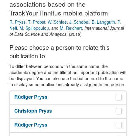
associations based on the
TrackYourTinnitus mobile platform
R. Pryss
,
T. Probst
,
W. Schlee
,
J. Schobel
,
B. Langguth
,
P.
Neff
,
M. Spiliopoulou
,
and
M. Reichert
.
International Journal
of Data Science and Analytics
,
(
2018
)
Please choose a person to relate this
publication to
To differ between persons with the same name, the
academic degree and the title of an important publication will
be displayed. You can also use the button next to the name
to display some publications already assigned to the person.
Rüdiger
Pryss
Christoph
Pryss
Rüdiger
Pryss