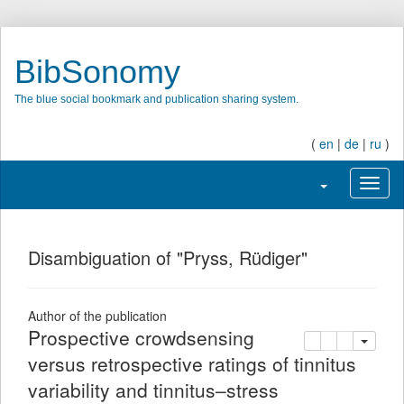
BibSonomy
The blue social bookmark and publication sharing system.
(
en
|
de
|
ru
)
Toggle navigati
Toggl
Disambiguation of "Pryss, Rüdiger"
Author of the publication
Prospective crowdsensing
copy
delete
add this pu
versus retrospective ratings of tinnitus
variability and tinnitus–stress