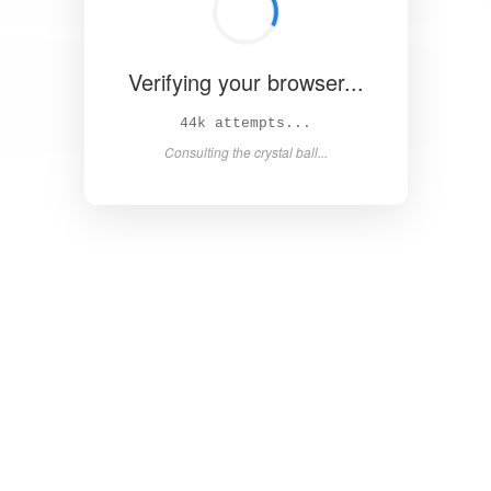
Verifying your browser...
48k attempts...
Consulting the crystal ball...