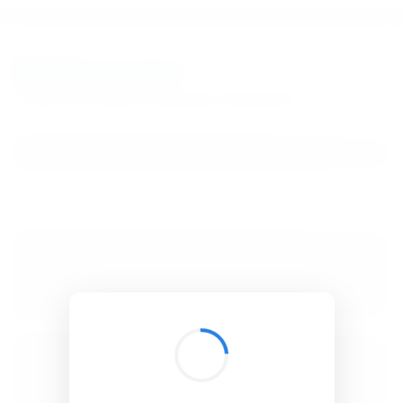
BibSonomy
The blue social bookmark and publication sharing system.