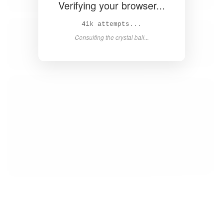
Verifying your browser...
43k attempts...
Consulting the crystal ball...