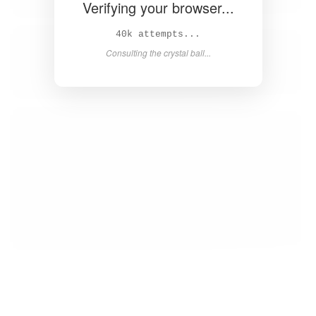
Verifying your browser...
42k attempts...
Consulting the crystal ball...