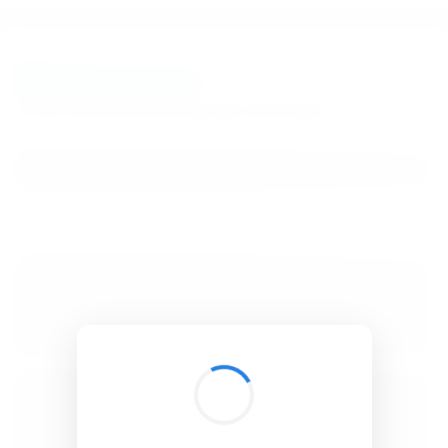
BibSonomy
The blue social bookmark and publication sharing system.