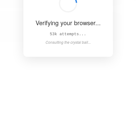
Verifying your browser...
59k attempts...
Consulting the crystal ball...