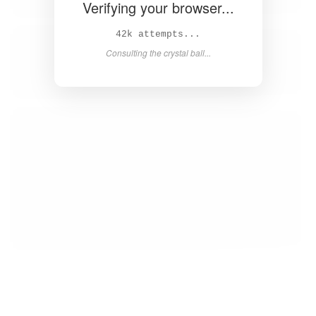
Verifying your browser...
43k attempts...
Consulting the crystal ball...