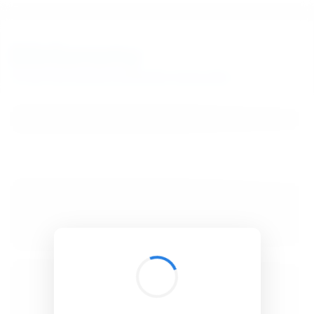
BibSonomy
The blue social bookmark and publication sharing system.