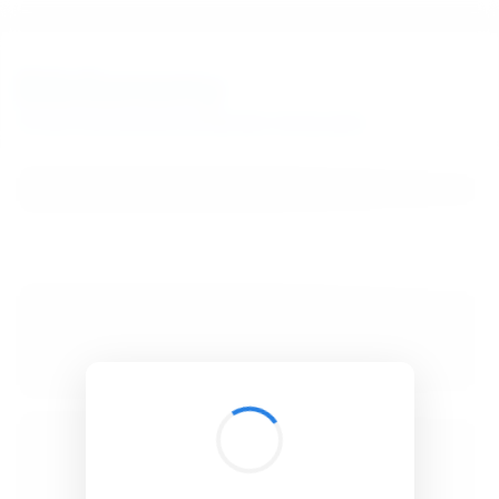
BibSonomy
The blue social bookmark and publication sharing system.