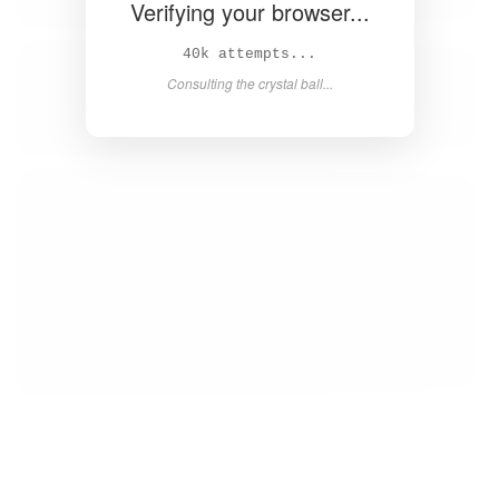
Verifying your browser...
41k attempts...
Consulting the crystal ball...