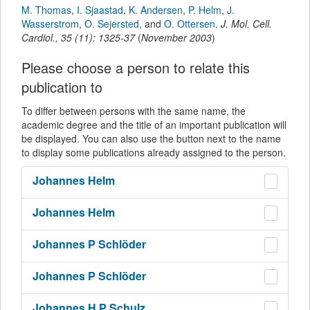
M. Thomas
,
I. Sjaastad
,
K. Andersen
,
P. Helm
,
J.
Wasserstrom
,
O. Sejersted
,
and
O. Ottersen
.
J. Mol. Cell.
Cardiol.
,
35
(
11
):
1325-37
(
November 2003
)
Please choose a person to relate this
publication to
To differ between persons with the same name, the
academic degree and the title of an important publication will
be displayed. You can also use the button next to the name
to display some publications already assigned to the person.
Johannes
Helm
Johannes
Helm
Johannes P
Schlöder
Johannes P
Schlöder
Johannes H P
Schulz