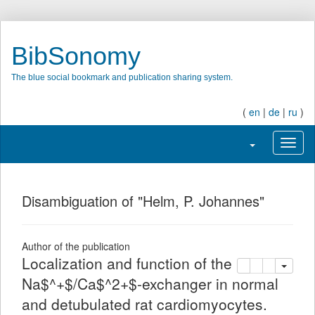
BibSonomy
The blue social bookmark and publication sharing system.
(
en
|
de
|
ru
)
Toggle navigati
Toggl
Disambiguation of "Helm, P. Johannes"
Author of the publication
Localization and function of the
copy
delete
add this pu
Na$^+$/Ca$^2+$-exchanger in normal
and detubulated rat cardiomyocytes.