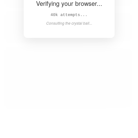
Verifying your browser...
41k attempts...
Consulting the crystal ball...