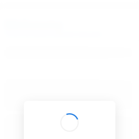
BibSonomy
The blue social bookmark and publication sharing system.