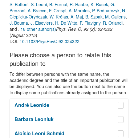
S. Bottoni
,
S. Leoni
,
B. Fornal
,
R. Raabe
,
K. Rusek
,
G.
Benzoni
,
A. Bracco
,
F. Crespi
,
A. Morales
,
P. Bednarczyk
,
N.
Cieplicka-Oryńczak
,
W. Królas
,
A. Maj
,
B. Szpak
,
M. Callens
,
J. Bouma
,
J. Elseviers
,
H. De Witte
,
F. Flavigny
,
R. Orlandi
,
and
.
18 other author(s)
Phys. Rev. C
,
92
(
2
):
024322
(
August 2015
)
DOI:
10.1103/PhysRevC.92.024322
Please choose a person to relate this
publication to
To differ between persons with the same name, the
academic degree and the title of an important publication will
be displayed. You can also use the button next to the name
to display some publications already assigned to the person.
André
Leonide
Barbara
Leoniuk
Aloísio
Leoni Schmid