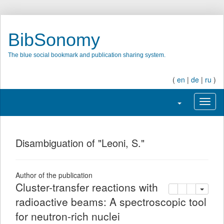
BibSonomy
The blue social bookmark and publication sharing system.
(
en
|
de
|
ru
)
Toggle navigati
Toggl
Disambiguation of "Leoni, S."
Author of the publication
Cluster-transfer reactions with
copy
delete
add this pu
radioactive beams: A spectroscopic tool
for neutron-rich nuclei