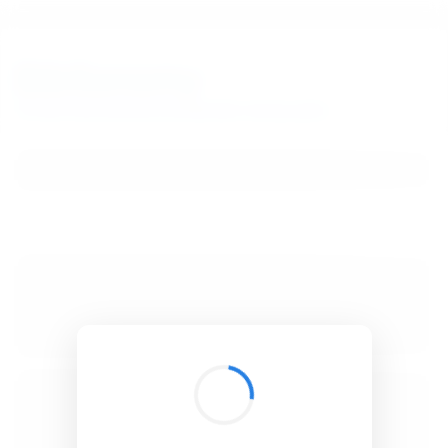
BibSonomy
The blue social bookmark and publication sharing system.