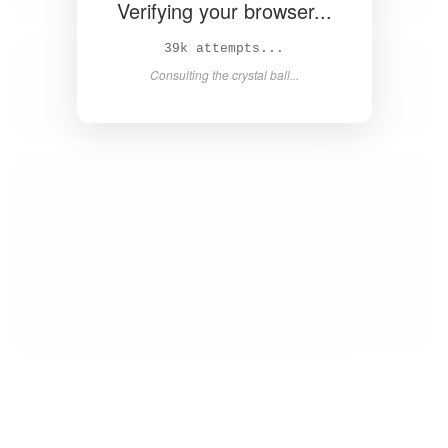
Verifying your browser...
41k attempts...
Consulting the crystal ball...