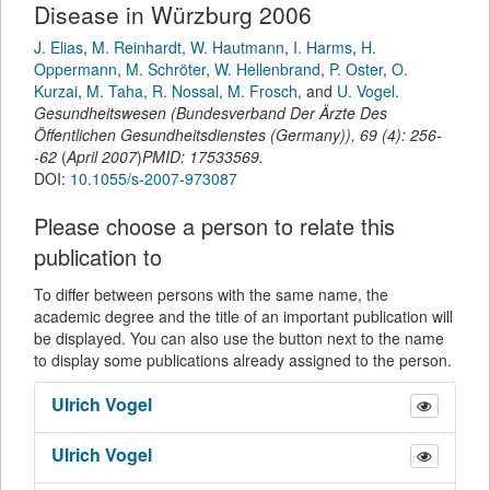
Disease in Würzburg 2006
J. Elias
,
M. Reinhardt
,
W. Hautmann
,
I. Harms
,
H.
Oppermann
,
M. Schröter
,
W. Hellenbrand
,
P. Oster
,
O.
Kurzai
,
M. Taha
,
R. Nossal
,
M. Frosch
,
and
U. Vogel
.
Gesundheitswesen (Bundesverband Der Ärzte Des
Öffentlichen Gesundheitsdienstes (Germany))
,
69
(
4
):
256-
-62
(
April 2007
)
PMID: 17533569.
DOI:
10.1055/s-2007-973087
Please choose a person to relate this
publication to
To differ between persons with the same name, the
academic degree and the title of an important publication will
be displayed. You can also use the button next to the name
to display some publications already assigned to the person.
Ulrich
Vogel
Ulrich
Vogel