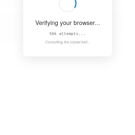
Verifying your browser...
62k attempts...
Consulting the crystal ball...