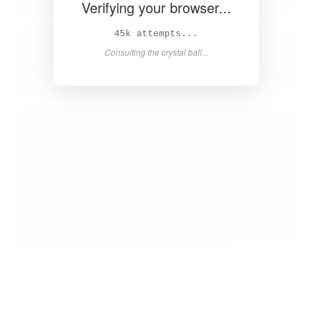
Verifying your browser...
47k attempts...
Consulting the crystal ball...