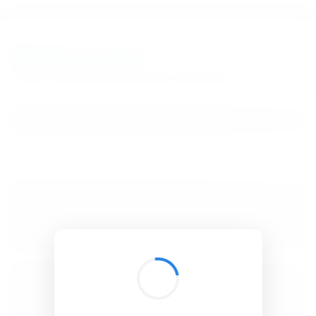
BibSonomy
The blue social bookmark and publication sharing system.