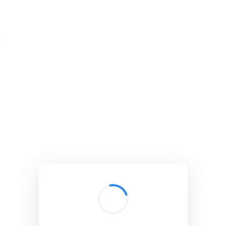
BibSonomy
The blue social bookmark and publication sharing system.