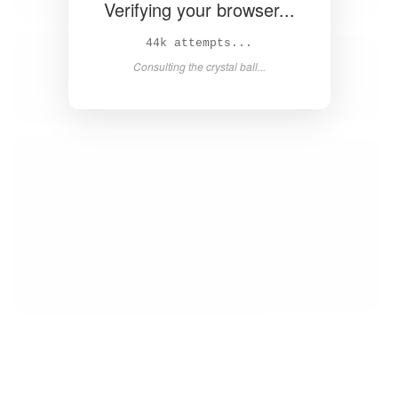
Verifying your browser...
46k attempts...
Consulting the crystal ball...