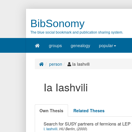
BibSonomy
The blue social bookmark and publication sharing system.
groups
genealogy
popular
person
Ia Iashvili
Ia Iashvili
Own Thesis
Related Theses
Search for SUSY partners of fermions at LEP
I. Iashvili
.
HU Berlin,
(
2000
)