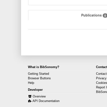
Publications
0
What is BibSonomy?
Contact
Getting Started
Contact
Browser Buttons
Privacy
Help
Cookie
Report 
Developer
BibSon
Overview
API Documentation