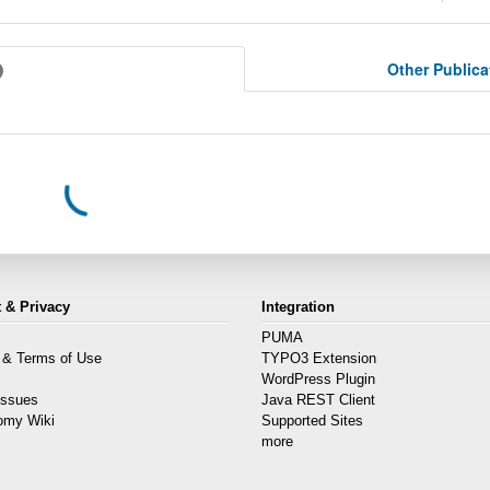
Other Public
 & Privacy
Integration
PUMA
 & Terms of Use
TYPO3 Extension
s
WordPress Plugin
Issues
Java REST Client
omy Wiki
Supported Sites
more