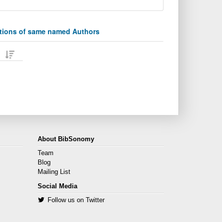
ations of same named Authors
About BibSonomy
Team
Blog
Mailing List
Social Media
Follow us on Twitter