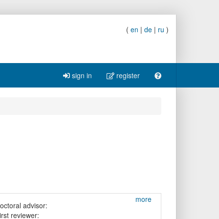
(
en
|
de
|
ru
)
sign in
register
more
octoral advisor:
irst reviewer: