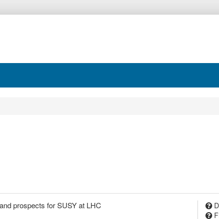
 and prospects for SUSY at LHC
D
F