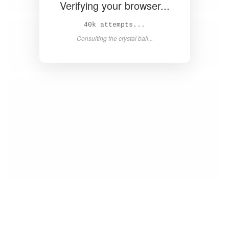
Verifying your browser...
42k attempts...
Consulting the crystal ball...