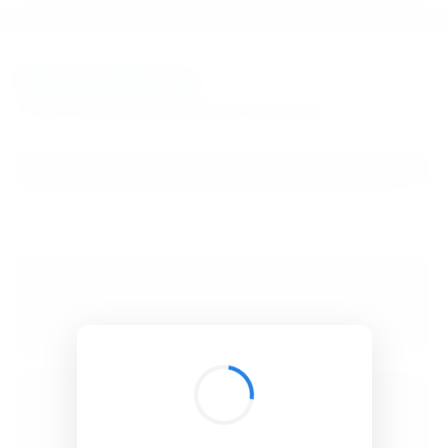
BibSonomy
The blue social bookmark and publication sharing system.