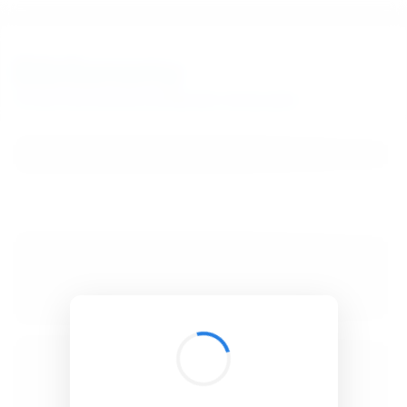
BibSonomy
The blue social bookmark and publication sharing system.