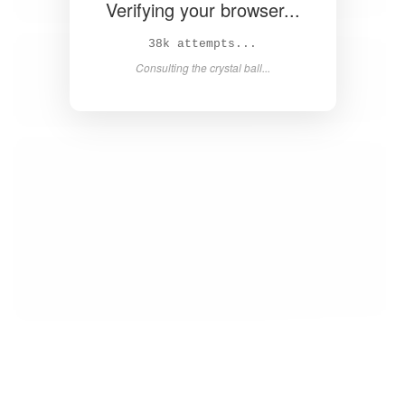
Verifying your browser...
40k attempts...
Consulting the crystal ball...