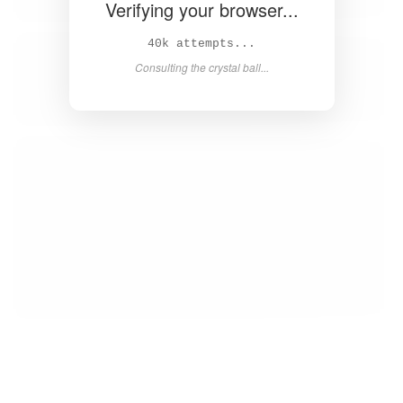
Verifying your browser...
42k attempts...
Consulting the crystal ball...