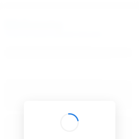
BibSonomy
The blue social bookmark and publication sharing system.