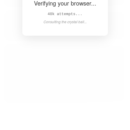
Verifying your browser...
42k attempts...
Consulting the crystal ball...