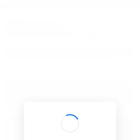
BibSonomy
The blue social bookmark and publication sharing system.