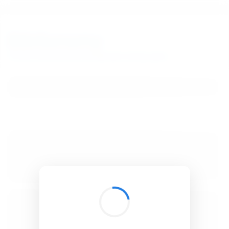
BibSonomy
The blue social bookmark and publication sharing system.