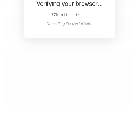
Verifying your browser...
38k attempts...
Consulting the crystal ball...