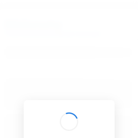
BibSonomy
The blue social bookmark and publication sharing system.