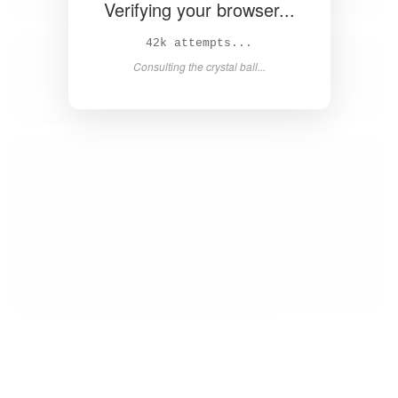
Verifying your browser...
43k attempts...
Consulting the crystal ball...