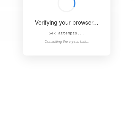
Verifying your browser...
60k attempts...
Consulting the crystal ball...