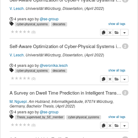
V. Lesch
.
Universität Würzburg,
Dissertation
,
(
April 2022
)
4 years ago
by
@se-group
show all tags
cyber-physical_systems
descartes
intelligent_transportation_systems
internet_of_things
t_dissertation
copy
delete
add this pu
(
0
)
Self-Aware Optimization of Cyber-Physical Systems in Intelligent Transportation and Logistics Systems
2
V. Lesch
.
Universität Würzburg,
Dissertation
,
(
April 2022
)
4 years ago
by
@veronika.lesch
show all tags
cyber-physical_systems
descartes
intelligent_transportation_systems
internet_of_things
t_dissertation
myown
copy
delete
add this pu
(
0
)
A Survey on Dwell Time Prediction in Intelligent Transportation Systems
2
M. Nguepi
.
Am Hubland, Informatikgebäude, 97074 Würzburg,
Germany,
Bachelor Thesis
,
(
April 2022
)
4 years ago
by
@se-group
show all tags
Thesis_supervised_by_SE_member
cyber-physical_systems
descartes
intelligent_transportation_systems
internet_of_things
copy
delete
add this pu
(
0
)
se2_mastersthesis
survey
t_studentthesis
thesis_supervised_by_marius.hadry