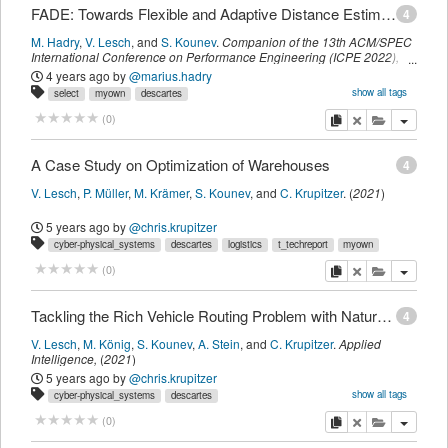
FADE: Towards Flexible and Adaptive Distance Estimation Considering Obstacles
4
M. Hadry
,
V. Lesch
,
and
S. Kounev
.
Companion of the 13th ACM/SPEC
International Conference on Performance Engineering (ICPE 2022)
,
ACM
,
(
April 2022
)
4 years ago
by
@marius.hadry
show all tags
select
myown
descartes
intelligent_transportation_systems
t_visionposition
cyber-physical_systems
copy
delete
add this pu
(
0
)
A Case Study on Optimization of Warehouses
4
V. Lesch
,
P. Müller
,
M. Krämer
,
S. Kounev
,
and
C. Krupitzer
.
(
2021
)
5 years ago
by
@chris.krupitzer
cyber-physical_systems
descartes
logistics
t_techreport
myown
copy
delete
add this pu
(
0
)
Tackling the Rich Vehicle Routing Problem with Nature-Inspired Algorithms
4
V. Lesch
,
M. König
,
S. Kounev
,
A. Stein
,
and
C. Krupitzer
.
Applied
Intelligence
,
(
2021
)
5 years ago
by
@chris.krupitzer
show all tags
cyber-physical_systems
descartes
intelligent_transportation_systems
optimization
t_journalmagazine
myown
copy
delete
add this pu
(
0
)