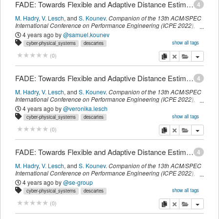
FADE: Towards Flexible and Adaptive Distance Estimation Considering Obstacles
4
M. Hadry
,
V. Lesch
,
and
S. Kounev
.
Companion of the 13th ACM/SPEC
International Conference on Performance Engineering (ICPE 2022)
,
ACM
,
(
April 2022
)
4 years ago
by
@samuel.kounev
show all tags
cyber-physical_systems
descartes
intelligent_transportation_systems
t_visionposition
myown
copy
delete
add this pu
(
0
)
FADE: Towards Flexible and Adaptive Distance Estimation Considering Obstacles
4
M. Hadry
,
V. Lesch
,
and
S. Kounev
.
Companion of the 13th ACM/SPEC
International Conference on Performance Engineering (ICPE 2022)
,
ACM
,
(
April 2022
)
4 years ago
by
@veronika.lesch
show all tags
cyber-physical_systems
descartes
intelligent_transportation_systems
t_visionposition
myown
copy
delete
add this pu
(
0
)
FADE: Towards Flexible and Adaptive Distance Estimation Considering Obstacles
4
M. Hadry
,
V. Lesch
,
and
S. Kounev
.
Companion of the 13th ACM/SPEC
International Conference on Performance Engineering (ICPE 2022)
,
ACM
,
(
April 2022
)
4 years ago
by
@se-group
show all tags
cyber-physical_systems
descartes
intelligent_transportation_systems
t_visionposition
copy
delete
add this pu
(
0
)