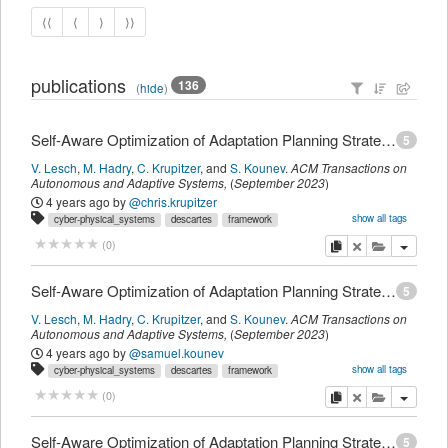
⟨⟨
⟨
⟩
⟩⟩
publications
136
(
hide
)
Self-Aware Optimization of Adaptation Planning Strategies
5
V. Lesch
,
M. Hadry
,
C. Krupitzer
,
and
S. Kounev
.
ACM Transactions on
Autonomous and Adaptive Systems
,
(
September 2023
)
4 years ago
by
@chris.krupitzer
show all tags
cyber-physical_systems
descartes
framework
intelligent_transportation_systems
optimization
platooning
self-awareness
copy
delete
add this pu
(
0
)
t_journalmagazine
myown
Self-Aware Optimization of Adaptation Planning Strategies
5
V. Lesch
,
M. Hadry
,
C. Krupitzer
,
and
S. Kounev
.
ACM Transactions on
Autonomous and Adaptive Systems
,
(
September 2023
)
4 years ago
by
@samuel.kounev
show all tags
cyber-physical_systems
descartes
framework
intelligent_transportation_systems
optimization
platooning
self-awareness
copy
delete
add this pu
(
0
)
t_journalmagazine
myown
Self-Aware Optimization of Adaptation Planning Strategies
5