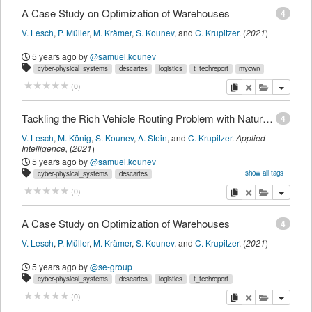
A Case Study on Optimization of Warehouses
4
V. Lesch
,
P. Müller
,
M. Krämer
,
S. Kounev
,
and
C. Krupitzer
.
(
2021
)
5 years ago
by
@samuel.kounev
cyber-physical_systems
descartes
logistics
t_techreport
myown
copy
delete
add this pu
(
0
)
Tackling the Rich Vehicle Routing Problem with Nature-Inspired Algorithms
4
V. Lesch
,
M. König
,
S. Kounev
,
A. Stein
,
and
C. Krupitzer
.
Applied
Intelligence
,
(
2021
)
5 years ago
by
@samuel.kounev
show all tags
cyber-physical_systems
descartes
intelligent_transportation_systems
optimization
t_journalmagazine
myown
copy
delete
add this pu
(
0
)
A Case Study on Optimization of Warehouses
4
V. Lesch
,
P. Müller
,
M. Krämer
,
S. Kounev
,
and
C. Krupitzer
.
(
2021
)
5 years ago
by
@se-group
cyber-physical_systems
descartes
logistics
t_techreport
copy
delete
add this pu
(
0
)