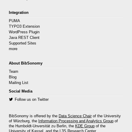
Integration
PUMA
TYPO3 Extension
WordPress Plugin
Java REST Client
Supported Sites
more
About BibSonomy
Team
Blog
Mailing List
Social Media
Follow us on Twitter
BibSonomy is offered by the
Data Science Chair
of the University
of Würzburg, the
Information Processing and Analytics Group
of
the Humboldt-Unversität zu Berlin, the
KDE Group
of the
University of Kassel, and the
L3S Research Center
.