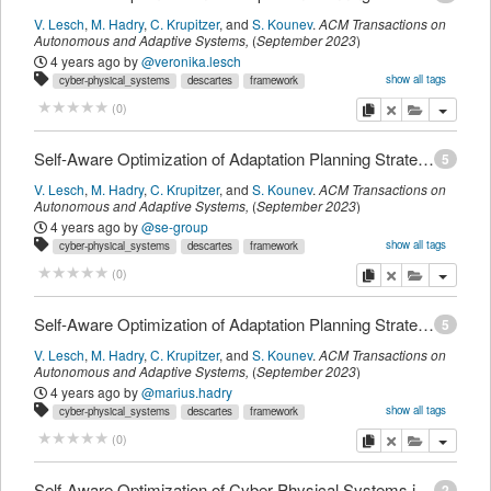
V. Lesch
,
M. Hadry
,
C. Krupitzer
,
and
S. Kounev
.
ACM Transactions on
Autonomous and Adaptive Systems
,
(
September 2023
)
4 years ago
by
@veronika.lesch
show all tags
cyber-physical_systems
descartes
framework
intelligent_transportation_systems
optimization
platooning
self-awareness
copy
delete
add this pu
(
0
)
t_journalmagazine
myown
Self-Aware Optimization of Adaptation Planning Strategies
5
V. Lesch
,
M. Hadry
,
C. Krupitzer
,
and
S. Kounev
.
ACM Transactions on
Autonomous and Adaptive Systems
,
(
September 2023
)
4 years ago
by
@se-group
show all tags
cyber-physical_systems
descartes
framework
intelligent_transportation_systems
optimization
platooning
self-awareness
copy
delete
add this pu
(
0
)
t_journalmagazine
Self-Aware Optimization of Adaptation Planning Strategies
5
V. Lesch
,
M. Hadry
,
C. Krupitzer
,
and
S. Kounev
.
ACM Transactions on
Autonomous and Adaptive Systems
,
(
September 2023
)
4 years ago
by
@marius.hadry
show all tags
cyber-physical_systems
descartes
framework
intelligent_transportation_systems
optimization
platooning
self-awareness
copy
delete
add this pu
(
0
)
t_journalmagazine
myown
Self-Aware Optimization of Cyber-Physical Systems in Intelligent Transportation and Logistics Systems
2