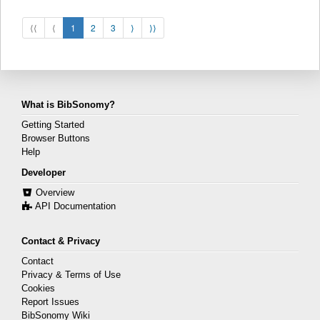
⟨⟨
⟨
1
2
3
⟩
⟩⟩
What is BibSonomy?
Getting Started
Browser Buttons
Help
Developer
Overview
API Documentation
Contact & Privacy
Contact
Privacy & Terms of Use
Cookies
Report Issues
BibSonomy Wiki