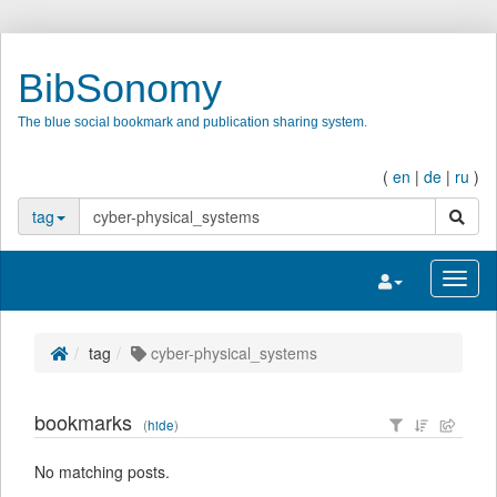
BibSonomy
The blue social bookmark and publication sharing system.
(
en
|
de
|
ru
)
search
tag
Toggle navigatio
Toggl
tag
cyber-physical_systems
bookmarks
(
hide
)
No matching posts.