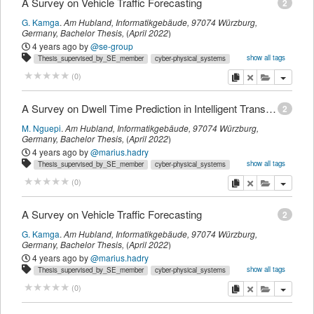
A Survey on Vehicle Traffic Forecasting
2
G. Kamga
.
Am Hubland, Informatikgebäude, 97074 Würzburg,
Germany,
Bachelor Thesis
,
(
April 2022
)
4 years ago
by
@se-group
show all tags
Thesis_supervised_by_SE_member
cyber-physical_systems
descartes
intelligent_transportation_systems
se2_mastersthesis
survey
copy
delete
add this pu
(
0
)
t_studentthesis
thesis_supervised_by_marius.hadry
A Survey on Dwell Time Prediction in Intelligent Transportation Systems
2
M. Nguepi
.
Am Hubland, Informatikgebäude, 97074 Würzburg,
Germany,
Bachelor Thesis
,
(
April 2022
)
4 years ago
by
@marius.hadry
show all tags
Thesis_supervised_by_SE_member
cyber-physical_systems
descartes
intelligent_transportation_systems
internet_of_things
copy
delete
add this pu
(
0
)
se2_mastersthesis
survey
t_studentthesis
thesis_supervised_by_marius.hadry
A Survey on Vehicle Traffic Forecasting
2
G. Kamga
.
Am Hubland, Informatikgebäude, 97074 Würzburg,
Germany,
Bachelor Thesis
,
(
April 2022
)
4 years ago
by
@marius.hadry
show all tags
Thesis_supervised_by_SE_member
cyber-physical_systems
descartes
intelligent_transportation_systems
se2_mastersthesis
survey
copy
delete
add this pu
(
0
)
t_studentthesis
thesis_supervised_by_marius.hadry