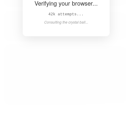
Verifying your browser...
44k attempts...
Consulting the crystal ball...