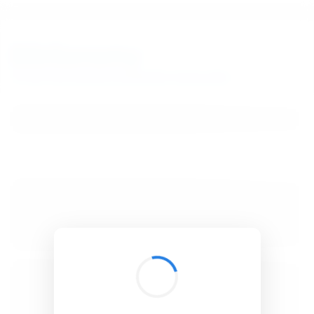
BibSonomy
The blue social bookmark and publication sharing system.