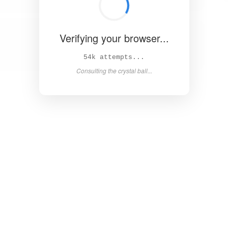
Verifying your browser...
59k attempts...
Consulting the crystal ball...