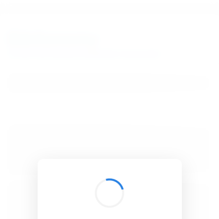
BibSonomy
The blue social bookmark and publication sharing system.