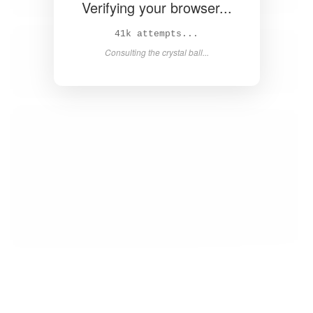
Verifying your browser...
42k attempts...
Consulting the crystal ball...