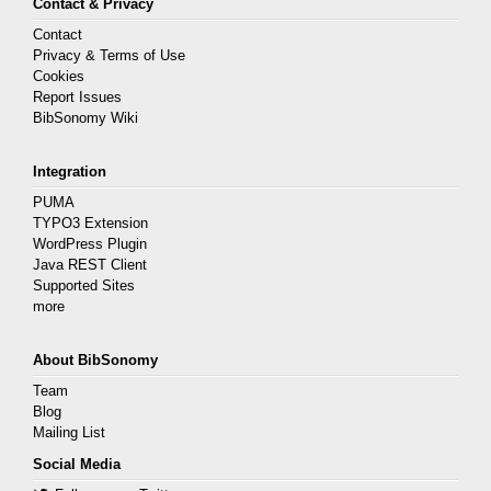
Contact & Privacy
Contact
Privacy & Terms of Use
Cookies
Report Issues
BibSonomy Wiki
Integration
PUMA
TYPO3 Extension
WordPress Plugin
Java REST Client
Supported Sites
more
About BibSonomy
Team
Blog
Mailing List
Social Media