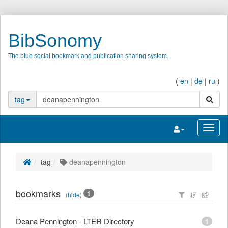
BibSonomy
The blue social bookmark and publication sharing system.
(
en
|
de
|
ru
)
search
tag
Toggle navigatio
Toggl
tag
deanapennington
bookmarks
1
(
hide
)
Deana Pennington - LTER Directory
1