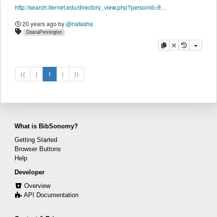
http://search.lternet.edu/directory_view.php?personid=9689
20 years ago
by
@natasha
DeanaPennington
copy
delete
⟨⟨
⟨
1
⟩
⟩⟩
What is BibSonomy?
Getting Started
Browser Buttons
Help
Developer
Overview
API Documentation