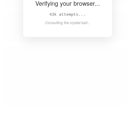
Verifying your browser...
45k attempts...
Consulting the crystal ball...