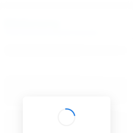
BibSonomy
The blue social bookmark and publication sharing system.