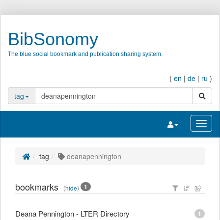
BibSonomy
The blue social bookmark and publication sharing system.
(
en
|
de
|
ru
)
search
tag
Toggle navigatio
Toggl
tag
deanapennington
bookmarks
1
(
hide
)
Deana Pennington - LTER Directory
1