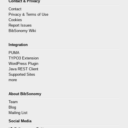
Contact & Privacy
Contact
Privacy & Terms of Use
Cookies
Report Issues
BibSonomy Wiki
Integration
PUMA
TYPO3 Extension
WordPress Plugin
Java REST Client
Supported Sites
more
About BibSonomy
Team
Blog
Mailing List
Social Media