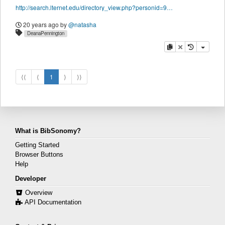
http://search.lternet.edu/directory_view.php?personid=9689
20 years ago
by
@natasha
DeanaPennington
copy
delete
⟨⟨
⟨
1
⟩
⟩⟩
What is BibSonomy?
Getting Started
Browser Buttons
Help
Developer
Overview
API Documentation