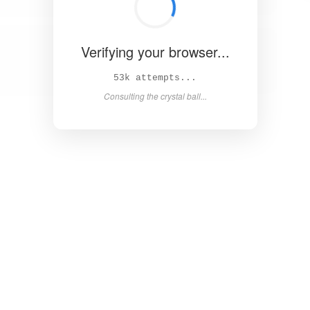
Verifying your browser...
58k attempts...
Consulting the crystal ball...