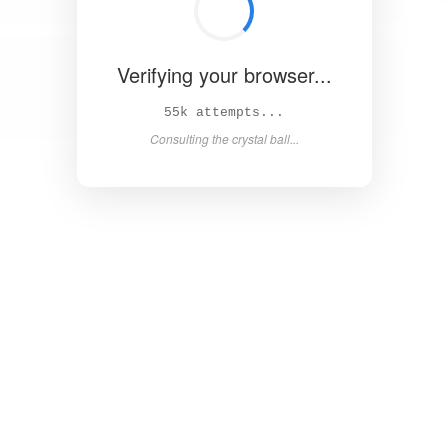
Verifying your browser...
60k attempts...
Consulting the crystal ball...