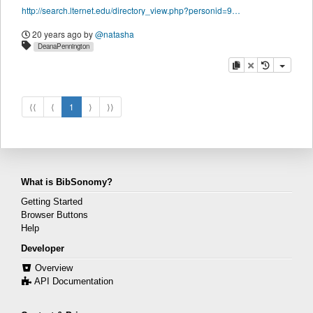
http://search.lternet.edu/directory_view.php?personid=9689
20 years ago
by
@natasha
DeanaPennington
copy
delete
⟨⟨
⟨
1
⟩
⟩⟩
What is BibSonomy?
Getting Started
Browser Buttons
Help
Developer
Overview
API Documentation