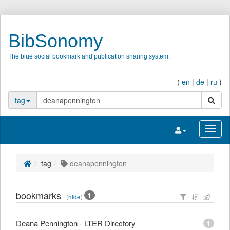
BibSonomy
The blue social bookmark and publication sharing system.
(
en
|
de
|
ru
)
search
tag
Toggle navigatio
Toggl
tag
deanapennington
bookmarks
1
(
hide
)
Deana Pennington - LTER Directory
1