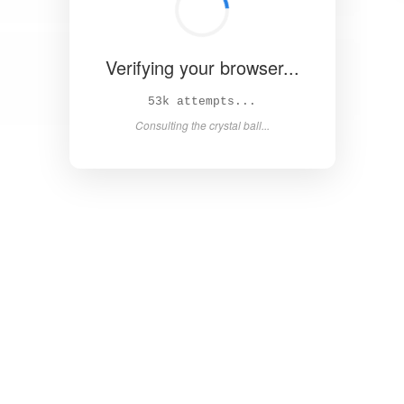
Verifying your browser...
58k attempts...
Consulting the crystal ball...