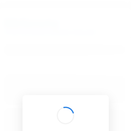
BibSonomy
The blue social bookmark and publication sharing system.