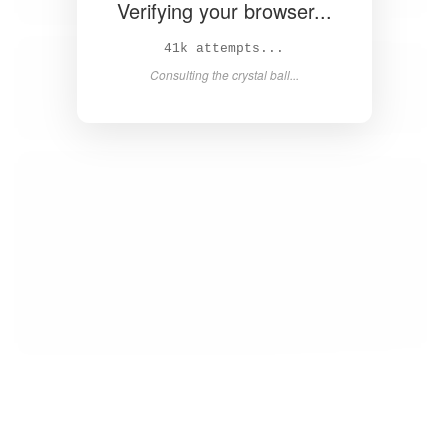
Verifying your browser...
43k attempts...
Consulting the crystal ball...