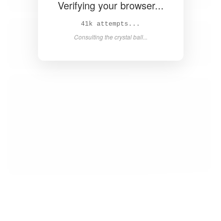
Verifying your browser...
42k attempts...
Consulting the crystal ball...