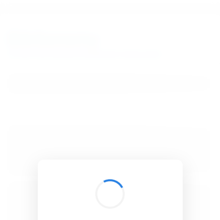
BibSonomy
The blue social bookmark and publication sharing system.