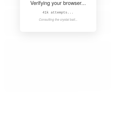
Verifying your browser...
42k attempts...
Consulting the crystal ball...