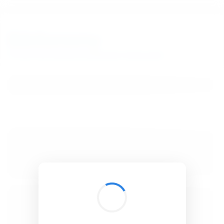
BibSonomy
The blue social bookmark and publication sharing system.